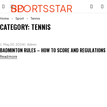
Home
Sport
Tennis
CATEGORY: TENNIS
May 20, 2024
Admin
BADMINTON RULES – HOW TO SCORE AND REGULATIONS
Read more