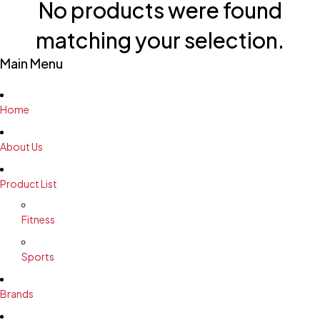
No products were found
matching your selection.
Main Menu
Home
About Us
Product List
Fitness
Sports
Brands