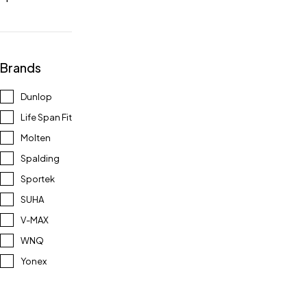
Brands
Dunlop
Life Span Fit
Molten
Spalding
Sportek
SUHA
V-MAX
WNQ
Yonex