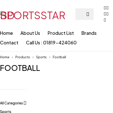
Home
About Us
Product List
Brands
Contact
Call Us : 01819-424060
Home
Products
Sports
Football
FOOTBALL
All Categories
Sports