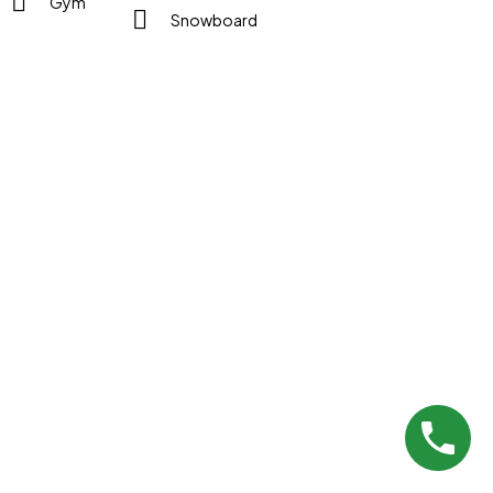
Gym
Snowboard