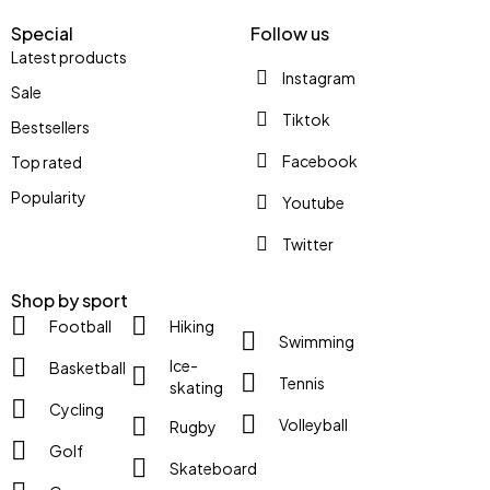
Special
Follow us
Latest products
Instagram
Sale
Tiktok
Bestsellers
Facebook
Top rated
Popularity
Youtube
Twitter
Shop by sport
Football
Hiking
Swimming
Ice-
Basketball
Tennis
skating
Cycling
Volleyball
Rugby
Golf
Skateboard