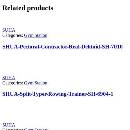
Related products
SUHA
Categories:
Gym Station
SHUA-Pectoral-Contractor-Real-Delttoid-SH-7010
SUHA
Categories:
Gym Station
SHUA-Split-Typer-Rowing-Trainer-SH-6904-1
SUHA