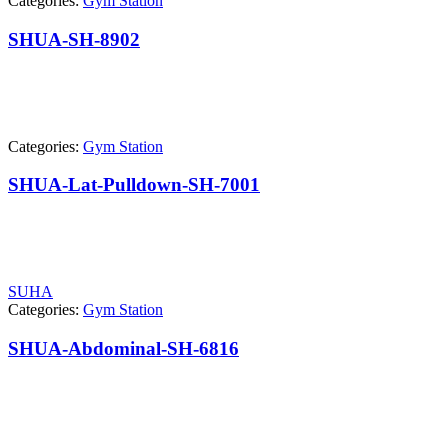
Categories:
Gym Station
SHUA-SH-8902
Categories:
Gym Station
SHUA-Lat-Pulldown-SH-7001
SUHA
Categories:
Gym Station
SHUA-Abdominal-SH-6816