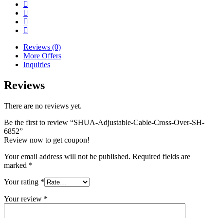
Reviews (0)
More Offers
Inquiries
Reviews
There are no reviews yet.
Be the first to review “SHUA-Adjustable-Cable-Cross-Over-SH-
6852”
Review now to get coupon!
Your email address will not be published.
Required fields are
marked
*
Your rating
*
Your review
*