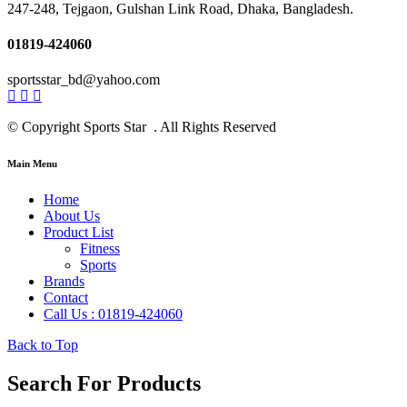
247-248, Tejgaon, Gulshan Link Road, Dhaka, Bangladesh.
01819-424060
sportsstar_bd@yahoo.com
© Copyright Sports Star . All Rights Reserved
Main Menu
Home
About Us
Product List
Fitness
Sports
Brands
Contact
Call Us : 01819-424060
Back to Top
Search For Products