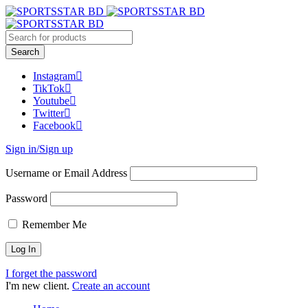
Instagram
TikTok
Youtube
Twitter
Facebook
Sign in/Sign up
Username or Email Address
Password
Remember Me
I forget the password
I'm new client.
Create an account