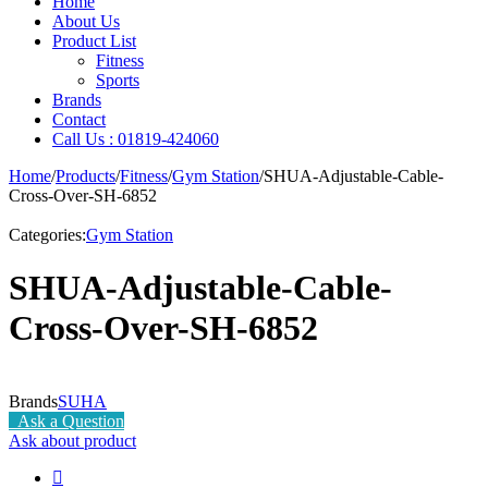
Home
About Us
Product List
Fitness
Sports
Brands
Contact
Call Us : 01819-424060
Home
/
Products
/
Fitness
/
Gym Station
/
SHUA-Adjustable-Cable-
Cross-Over-SH-6852
Categories:
Gym Station
SHUA-Adjustable-Cable-
Cross-Over-SH-6852
Brands
SUHA
Ask a Question
Ask about product