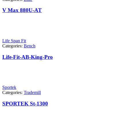
V Max 880U-AT
Life Span Fit
Categories:
Bench
Life-Fit-AB-King-Pro
Sportek
Categories:
Trademill
SPORTEK St-1300