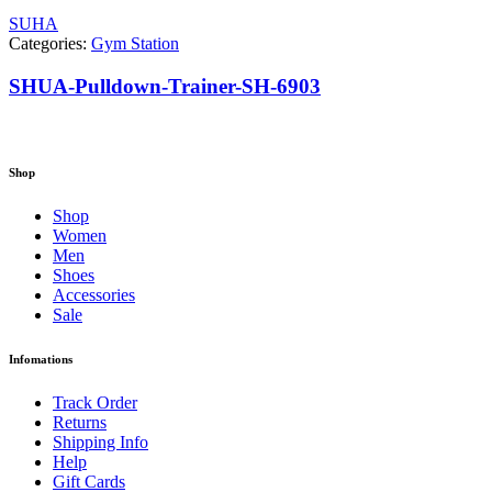
SUHA
Categories:
Gym Station
SHUA-Pulldown-Trainer-SH-6903
Shop
Shop
Women
Men
Shoes
Accessories
Sale
Infomations
Track Order
Returns
Shipping Info
Help
Gift Cards