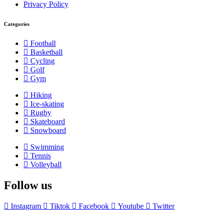
Privacy Policy
Categories
Football
Basketball
Cycling
Golf
Gym
Hiking
Ice-skating
Rugby
Skateboard
Snowboard
Swimming
Tennis
Volleyball
Follow us
Instagram
Tiktok
Facebook
Youtube
Twitter