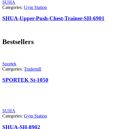
SUHA
Categories:
Gym Station
SHUA-Upper-Push-Chest-Trainer-SH-6901
Bestsellers
Sportek
Categories:
Trademill
SPORTEK St-1050
SUHA
Categories:
Gym Station
SHUA-SH-8902