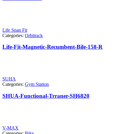
Life Span Fit
Categories:
Orbitrack
Life-Fit-Magnetic-Recumbent-Bile-158-R
SUHA
Categories:
Gym Station
SHUA-Functional-Trraner-SH6820
V-MAX
Categories:
Bike