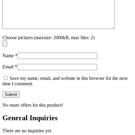
Choose pictures (maxsize: 2000kB, max files: 2)
Name
*
Email
*
Save my name, email, and website in this browser for the next
time I comment.
No more offers for this product!
General Inquiries
There are no inquiries yet.