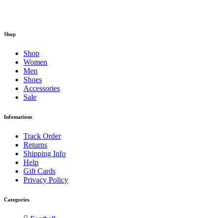
Shop
Shop
Women
Men
Shoes
Accessories
Sale
Infomations
Track Order
Returns
Shipping Info
Help
Gift Cards
Privacy Policy
Categories