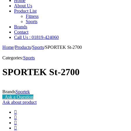
Home
About Us
Product List
Fitness
Sports
Brands
Contact
Call Us : 01819-424060
Home
/
Products
/
Sports
/
SPORTEK St-2700
Categories:
Sports
SPORTEK St-2700
Brands
Sportek
Ask a Question
Ask about product