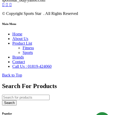
sportsstar_bd@yahoo.com
© Copyright Sports Star . All Rights Reserved
Main Menu
Home
About Us
Product List
Fitness
Sports
Brands
Contact
Call Us : 01819-424060
Back to Top
Search For Products
Popular