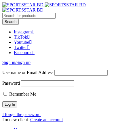
Instagram
TikTok
Youtube
Twitter
Facebook
Sign in/Sign up
Username or Email Address
Password
Remember Me
I forget the password
I'm new client.
Create an account