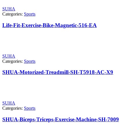
SUHA
Categories:
Sports
Life-Fit-Exercise-Bike-Magnetic-516-EA
SUHA
Categories:
Sports
SHUA-Motorized-Treadmill-SH-T5918-AC-X9
SUHA
Categories:
Sports
SHUA-Biceps-Triceps-Exercise-Machine-SH-7009