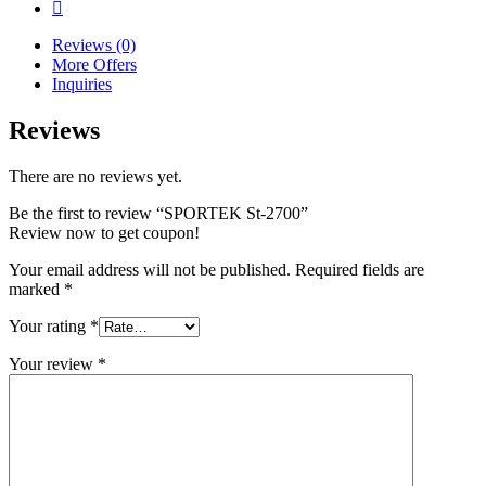
Reviews (0)
More Offers
Inquiries
Reviews
There are no reviews yet.
Be the first to review “SPORTEK St-2700”
Review now to get coupon!
Your email address will not be published.
Required fields are
marked
*
Your rating
*
Your review
*