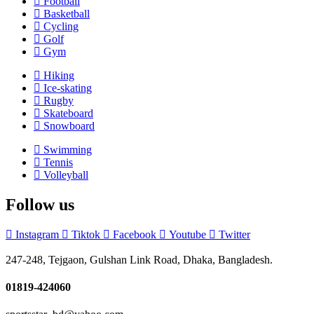
Football
Basketball
Cycling
Golf
Gym
Hiking
Ice-skating
Rugby
Skateboard
Snowboard
Swimming
Tennis
Volleyball
Follow us
Instagram
Tiktok
Facebook
Youtube
Twitter
247-248, Tejgaon, Gulshan Link Road, Dhaka, Bangladesh.
01819-424060