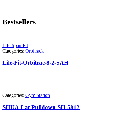
Bestsellers
Life Span Fit
Categories:
Orbitrack
Life-Fit-Orbitrac-8-2-SAH
Categories:
Gym Station
SHUA-Lat-Pulldown-SH-5812