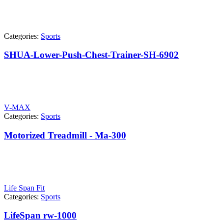
Categories:
Sports
SHUA-Lower-Push-Chest-Trainer-SH-6902
V-MAX
Categories:
Sports
Motorized Treadmill - Ma-300
Life Span Fit
Categories:
Sports
LifeSpan rw-1000