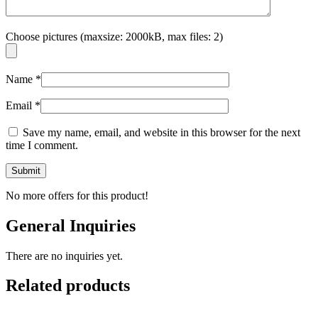
Choose pictures (maxsize: 2000kB, max files: 2)
Name
*
Email
*
Save my name, email, and website in this browser for the next
time I comment.
No more offers for this product!
General Inquiries
There are no inquiries yet.
Related products