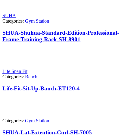
SUHA
Categories:
Gym Station
SHUA-Shuhua-Standard-Edition-Professional-
Frame-Training-Rack-SH-8901
Life Span Fit
Categories:
Bench
Life-Fit-Sit-Up-Banch-ET120-4
Categories:
Gym Station
SHUA-Lat-Extention-Curl-SH-7005