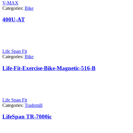
V-MAX
Categories:
Bike
400U-AT
Life Span Fit
Categories:
Bike
Life-Fit-Exercise-Bike-Magnetic-516-B
Life Span Fit
Categories:
Trademill
LifeSpan TR-7000ic