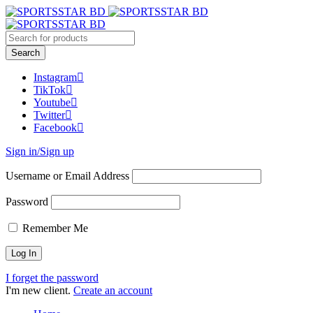
Instagram
TikTok
Youtube
Twitter
Facebook
Sign in/Sign up
Username or Email Address
Password
Remember Me
I forget the password
I'm new client.
Create an account