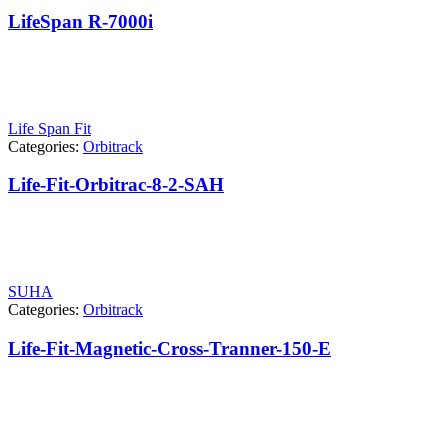
LifeSpan R-7000i
Life Span Fit
Categories:
Orbitrack
Life-Fit-Orbitrac-8-2-SAH
SUHA
Categories:
Orbitrack
Life-Fit-Magnetic-Cross-Tranner-150-E