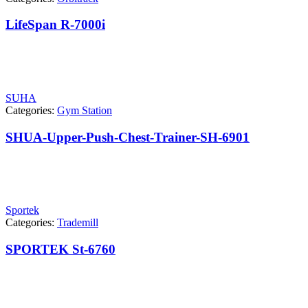
LifeSpan R-7000i
SUHA
Categories:
Gym Station
SHUA-Upper-Push-Chest-Trainer-SH-6901
Sportek
Categories:
Trademill
SPORTEK St-6760