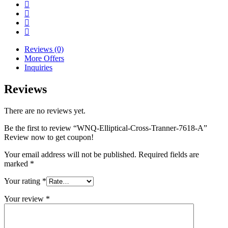
Reviews (0)
More Offers
Inquiries
Reviews
There are no reviews yet.
Be the first to review “WNQ-Elliptical-Cross-Tranner-7618-A”
Review now to get coupon!
Your email address will not be published.
Required fields are
marked
*
Your rating
*
Your review
*