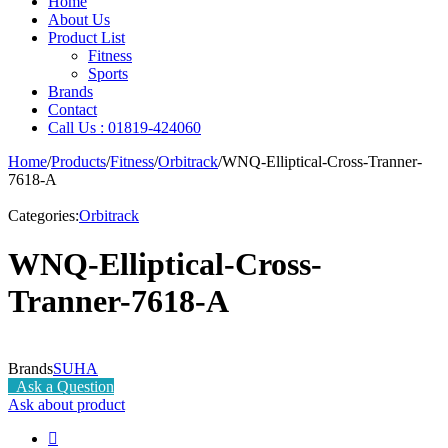
Home
About Us
Product List
Fitness
Sports
Brands
Contact
Call Us : 01819-424060
Home
/
Products
/
Fitness
/
Orbitrack
/
WNQ-Elliptical-Cross-Tranner-
7618-A
Categories:
Orbitrack
WNQ-Elliptical-Cross-
Tranner-7618-A
Brands
SUHA
Ask a Question
Ask about product