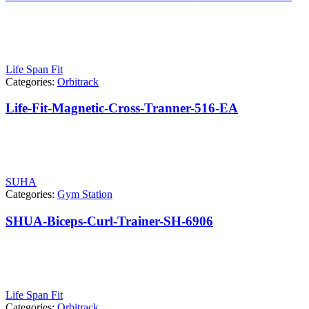
Life Span Fit
Categories:
Orbitrack
Life-Fit-Magnetic-Cross-Tranner-516-EA
SUHA
Categories:
Gym Station
SHUA-Biceps-Curl-Trainer-SH-6906
Life Span Fit
Categories:
Orbitrack