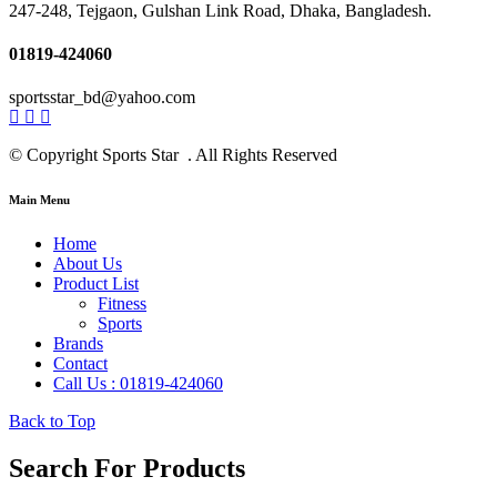
247-248, Tejgaon, Gulshan Link Road, Dhaka, Bangladesh.
01819-424060
sportsstar_bd@yahoo.com
© Copyright Sports Star . All Rights Reserved
Main Menu
Home
About Us
Product List
Fitness
Sports
Brands
Contact
Call Us : 01819-424060
Back to Top
Search For Products