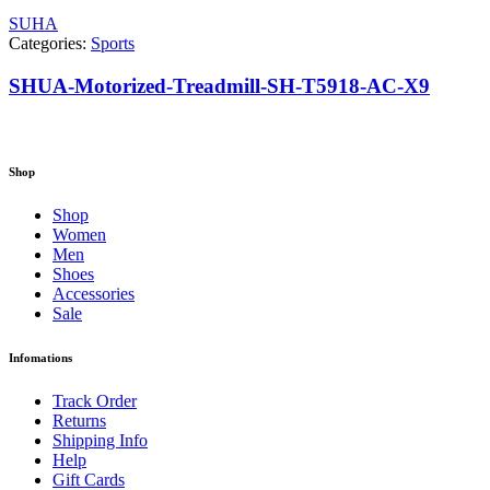
SUHA
Categories:
Sports
SHUA-Motorized-Treadmill-SH-T5918-AC-X9
Shop
Shop
Women
Men
Shoes
Accessories
Sale
Infomations
Track Order
Returns
Shipping Info
Help
Gift Cards