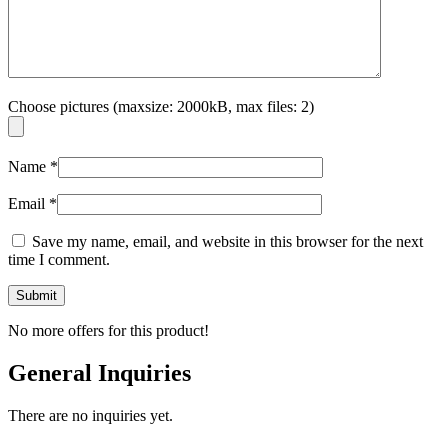
Choose pictures (maxsize: 2000kB, max files: 2)
Name
*
Email
*
Save my name, email, and website in this browser for the next
time I comment.
No more offers for this product!
General Inquiries
There are no inquiries yet.