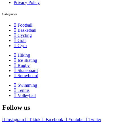
Privacy Policy
Categories
Football
Basketball
Cycling
Golf
Gym
Hiking
Ice-skating
Rugby
Skateboard
Snowboard
Swimming
Tennis
Volleyball
Follow us
Instagram
Tiktok
Facebook
Youtube
Twitter