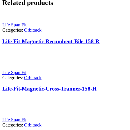
Related products
Life Span Fit
Categories:
Orbitrack
Life-Fit-Magnetic-Recumbent-Bile-158-R
Life Span Fit
Categories:
Orbitrack
Life-Fit-Magnetic-Cross-Tranner-158-H
Life Span Fit
Categories:
Orbitrack