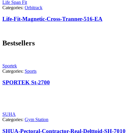
Life Span Fit
Categories:
Orbitrack
Life-Fit-Magnetic-Cross-Tranner-516-EA
Bestsellers
Sportek
Categories:
Sports
SPORTEK St-2700
SUHA
Categories:
Gym Station
SHUA-Pectoral-Contractor-Real-Delttoid-SH-7010