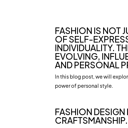
FASHION IS NOT 
OF SELF-EXPRESS
INDIVIDUALITY. 
EVOLVING, INFLU
AND PERSONAL P
In this blog post, we will expl
power of personal style.
FASHION DESIGN 
CRAFTSMANSHIP.