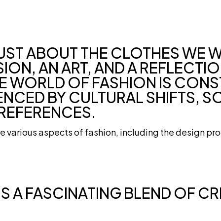
JUST ABOUT THE CLOTHES WE W
ION, AN ART, AND A REFLECTI
THE WORLD OF FASHION IS CON
ENCED BY CULTURAL SHIFTS, S
REFERENCES.
ore various aspects of fashion, including the design pro
IS A FASCINATING BLEND OF CR