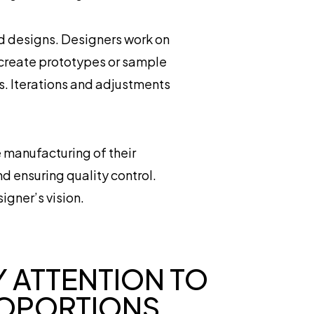
ed designs. Designers work on
 create prototypes or sample
ns. Iterations and adjustments
e manufacturing of their
d ensuring quality control.
igner’s vision.
Y ATTENTION TO
OPORTIONS