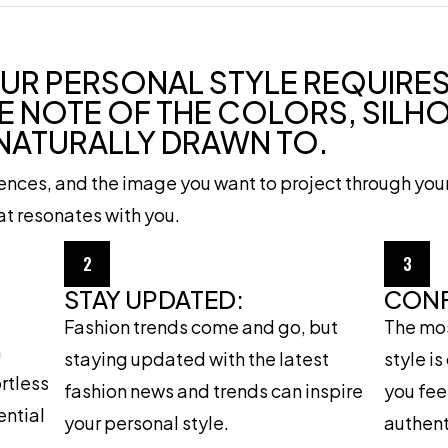
UR PERSONAL STYLE REQUIRES
E NOTE OF THE COLORS, SILH
 NATURALLY DRAWN TO.
rences, and the image you want to project through you
hat resonates with you.
2
3
STAY UPDATED:
CONF
Fashion trends come and go, but
The mos
h
staying updated with the latest
style i
ortless
fashion news and trends can inspire
you fee
ential
your personal style.
authent