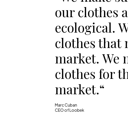
our clothes 
ecological. 
clothes that
market. We 
clothes for t
market.“
Marc Cuban
CEO of Loobek