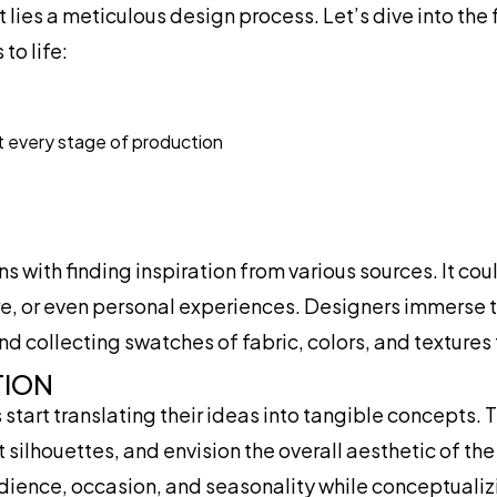
lies a meticulous design process. Let’s dive into the 
to life:
t every stage of production
 with finding inspiration from various sources. It cou
ure, or even personal experiences. Designers immerse 
 collecting swatches of fabric, colors, and textures t
TION
start translating their ideas into tangible concepts. 
 silhouettes, and envision the overall aesthetic of the
udience, occasion, and seasonality while conceptualizi