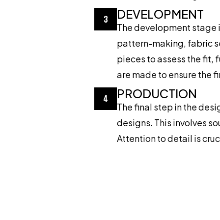
DEVELOPMENT
3
The development stage in
pattern-making, fabric s
pieces to assess the fit,
are made to ensure the f
PRODUCTION
4
The final step in the des
designs. This involves so
Attention to detail is cr