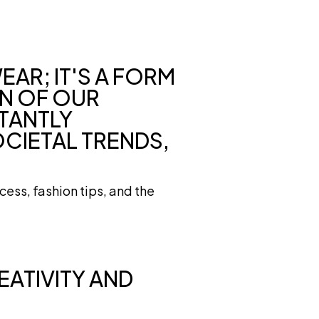
EAR; IT'S A FORM
ON OF OUR
STANTLY
OCIETAL TRENDS,
cess, fashion tips, and the
EATIVITY AND