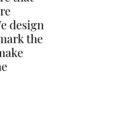
are
We design
 mark the
make
he