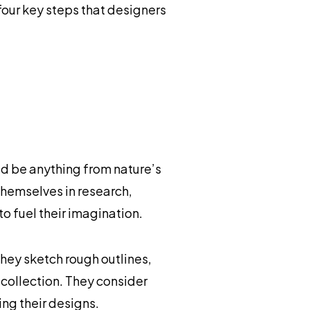
four key steps that designers
ld be anything from nature’s
themselves in research,
o fuel their imagination.
They sketch rough outlines,
 collection. They consider
ng their designs.