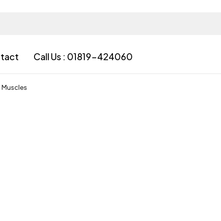
tact
Call Us : 01819-424060
l Muscles