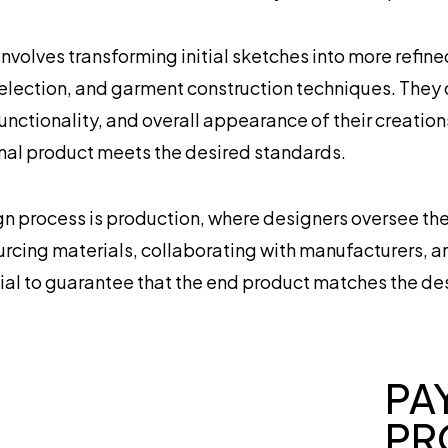
volves transforming initial sketches into more refin
election, and garment construction techniques. They
 functionality, and overall appearance of their creatio
inal product meets the desired standards.
ign process is production, where designers oversee th
urcing materials, collaborating with manufacturers, an
ucial to guarantee that the end product matches the des
PA
PR