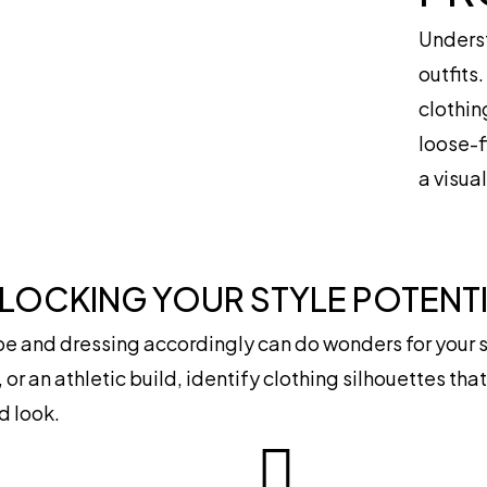
Underst
outfits
clothin
loose-f
a visua
NLOCKING YOUR STYLE POTENT
 and dressing accordingly can do wonders for your s
 or an athletic build, identify clothing silhouettes th
d look.