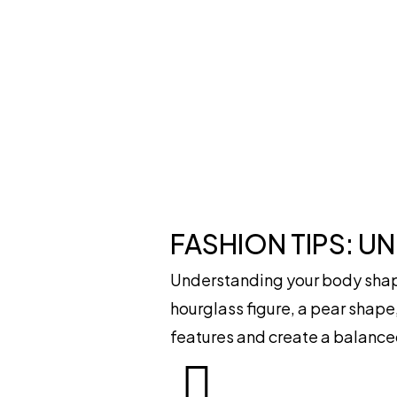
FASHION TIPS: U
Understanding your body shape
hourglass figure, a pear shape,
features and create a balance