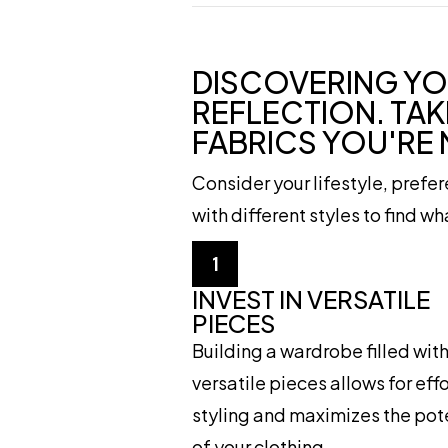
DISCOVERING YO
REFLECTION. TAK
FABRICS YOU'RE
Consider your lifestyle, prefe
with different styles to find w
1
INVEST IN VERSATILE
PIECES
Building a wardrobe filled wit
versatile pieces allows for eff
styling and maximizes the pot
of your clothing.