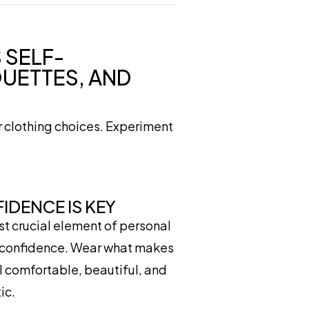
 SELF-
OUETTES, AND
r clothing choices. Experiment
IDENCE IS KEY
t crucial element of personal
s confidence. Wear what makes
l comfortable, beautiful, and
ic.