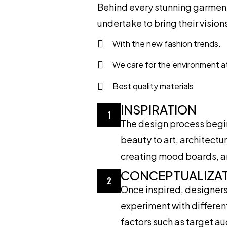
Behind every stunning garment 
undertake to bring their visions 
With the new fashion trends.
We care for the environment a
Best quality materials
INSPIRATION
1
The design process begins
beauty to art, architect
creating mood boards, and
CONCEPTUALIZA
2
Once inspired, designers 
experiment with different
factors such as target a