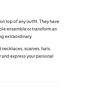
on top of any outfit. They have
mple ensemble or transform an
ng extraordinary.
 necklaces, scarves, hats,
ir and express your personal