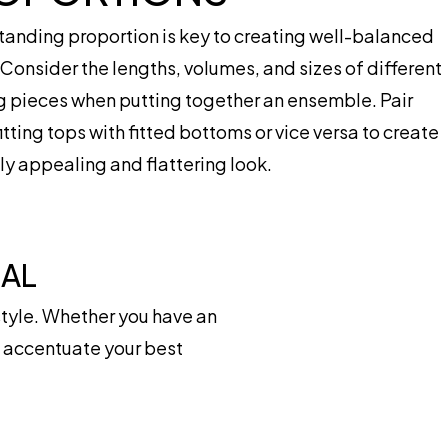
anding proportion is key to creating well-balanced
. Consider the lengths, volumes, and sizes of different
g pieces when putting together an ensemble. Pair
itting tops with fitted bottoms or vice versa to create
lly appealing and flattering look.
IAL
tyle. Whether you have an
at accentuate your best