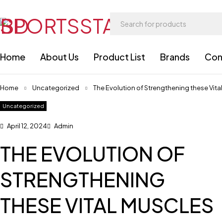
Home
About Us
Product List
Brands
Con
Home
Uncategorized
The Evolution of Strengthening these Vita
Uncategorized
April 12, 2024
Admin
THE EVOLUTION OF
STRENGTHENING
THESE VITAL MUSCLES