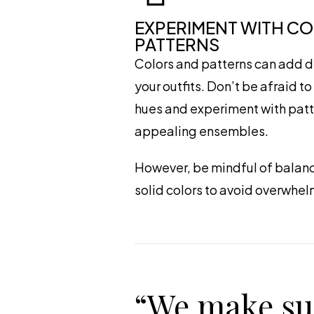
EXPERIMENT WITH C
PATTERNS
Colors and patterns can add d
your outfits. Don’t be afraid t
hues and experiment with patte
appealing ensembles.
However, be mindful of balanc
solid colors to avoid overwhel
“We make su