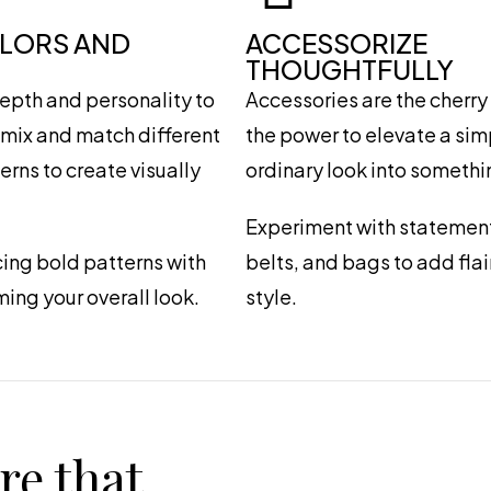
OLORS AND
ACCESSORIZE
THOUGHTFULLY
epth and personality to
Accessories are the cherry 
o mix and match different
the power to elevate a si
rns to create visually
ordinary look into somethi
Experiment with statement
ing bold patterns with
belts, and bags to add fla
ming your overall look.
style.
re that