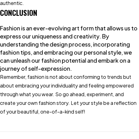
authentic.
CONCLUSION
Fashion is an ever-evolving art form that allows us to
express our uniqueness and creativity. By
understanding the design process, incorporating
fashion tips, and embracing our personal style, we
can unleash our fashion potential and embark on a
journey of self-expression.
Remember, fashion is not about conforming to trends but
about embracing your individuality and feeling empowered
through what you wear. So go ahead, experiment, and
create your own fashion story. Let your style be a reflection
of your beautiful, one-of-a-kind self!