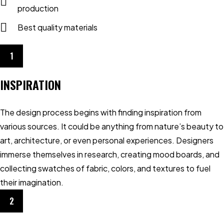
production
Best quality materials
1
INSPIRATION
The design process begins with finding inspiration from
various sources. It could be anything from nature’s beauty to
art, architecture, or even personal experiences. Designers
immerse themselves in research, creating mood boards, and
collecting swatches of fabric, colors, and textures to fuel
their imagination.
2