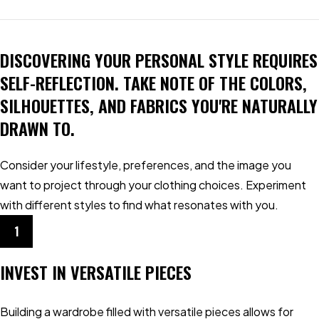
DISCOVERING YOUR PERSONAL STYLE REQUIRES
SELF-REFLECTION. TAKE NOTE OF THE COLORS,
SILHOUETTES, AND FABRICS YOU'RE NATURALLY
DRAWN TO.
Consider your lifestyle, preferences, and the image you
want to project through your clothing choices. Experiment
with different styles to find what resonates with you.
1
INVEST IN VERSATILE PIECES
Building a wardrobe filled with versatile pieces allows for