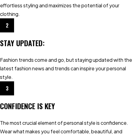
effortless styling and maximizes the potential of your
clothing.
2
STAY UPDATED:
Fashion trends come and go, but staying updated with the
latest fashion news and trends can inspire your personal
style.
3
CONFIDENCE IS KEY
The most crucial element of personal style is confidence.
Wear what makes you feel comfortable, beautiful, and