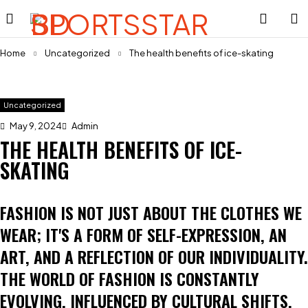
Home
Uncategorized
The health benefits of ice-skating
Uncategorized
May 9, 2024
Admin
THE HEALTH BENEFITS OF ICE-
SKATING
FASHION IS NOT JUST ABOUT THE CLOTHES WE
WEAR; IT'S A FORM OF SELF-EXPRESSION, AN
ART, AND A REFLECTION OF OUR INDIVIDUALITY.
THE WORLD OF FASHION IS CONSTANTLY
EVOLVING, INFLUENCED BY CULTURAL SHIFTS,