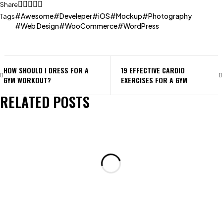
Share
Awesome
Develeper
iOS
Mockup
Photography
Tags
Web Design
WooCommerce
WordPress
HOW SHOULD I DRESS FOR A
19 EFFECTIVE CARDIO
GYM WORKOUT?
EXERCISES FOR A GYM
RELATED POSTS