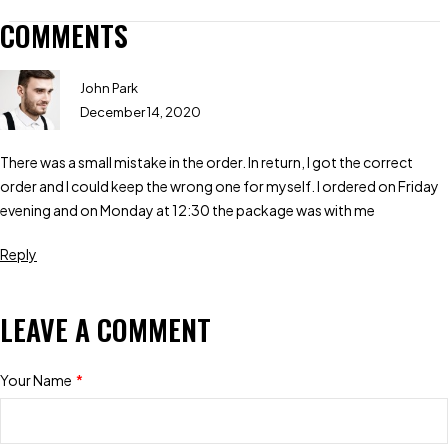
COMMENTS
John Park
December 14, 2020
There was a small mistake in the order. In return, I got the correct
order and I could keep the wrong one for myself. I ordered on Friday
evening and on Monday at 12:30 the package was with me
Reply
LEAVE A COMMENT
Your Name
*