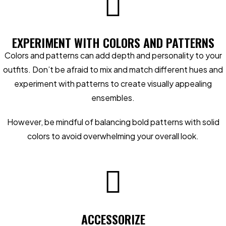
EXPERIMENT WITH COLORS AND PATTERNS
Colors and patterns can add depth and personality to your
outfits. Don’t be afraid to mix and match different hues and
experiment with patterns to create visually appealing
ensembles.
However, be mindful of balancing bold patterns with solid
colors to avoid overwhelming your overall look.
ACCESSORIZE