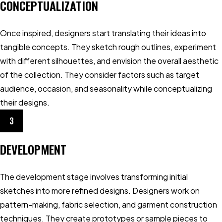
CONCEPTUALIZATION
Once inspired, designers start translating their ideas into
tangible concepts. They sketch rough outlines, experiment
with different silhouettes, and envision the overall aesthetic
of the collection. They consider factors such as target
audience, occasion, and seasonality while conceptualizing
their designs.
3
DEVELOPMENT
The development stage involves transforming initial
sketches into more refined designs. Designers work on
pattern-making, fabric selection, and garment construction
techniques. They create prototypes or sample pieces to