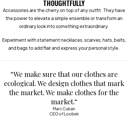
THOUGHTFULLY
Accessories are the cherry on top of any outfit. They have
the power to elevate a simple ensemble or transform an
ordinary look into something extraordinary.
Experiment with statement necklaces, scarves, hats, belts,
and bags to add flair and express your personal style.
“We make sure that our clothes are
ecological. We design clothes that mark
the market. We make clothes for the
market.“
Marc Cuban
CEO of Loobek