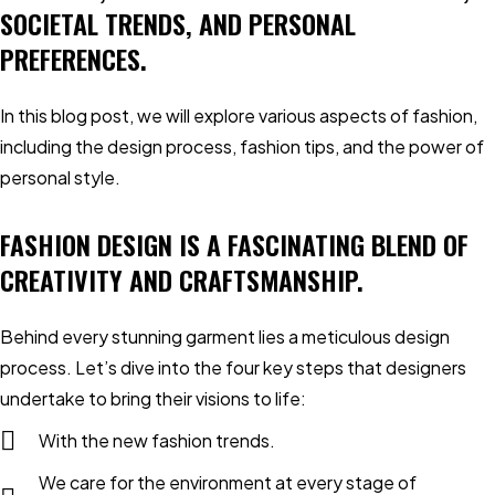
SOCIETAL TRENDS, AND PERSONAL
PREFERENCES.
In this blog post, we will explore various aspects of fashion,
including the design process, fashion tips, and the power of
personal style.
FASHION DESIGN IS A FASCINATING BLEND OF
CREATIVITY AND CRAFTSMANSHIP.
Behind every stunning garment lies a meticulous design
process. Let’s dive into the four key steps that designers
undertake to bring their visions to life:
With the new fashion trends.
We care for the environment at every stage of