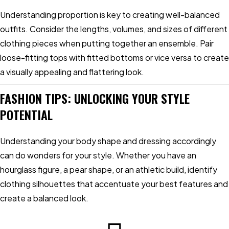
Understanding proportion is key to creating well-balanced
outfits. Consider the lengths, volumes, and sizes of different
clothing pieces when putting together an ensemble. Pair
loose-fitting tops with fitted bottoms or vice versa to create
a visually appealing and flattering look.
FASHION TIPS: UNLOCKING YOUR STYLE
POTENTIAL
Understanding your body shape and dressing accordingly
can do wonders for your style. Whether you have an
hourglass figure, a pear shape, or an athletic build, identify
clothing silhouettes that accentuate your best features and
create a balanced look.