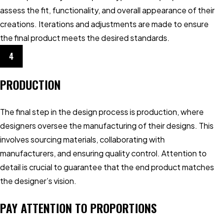
assess the fit, functionality, and overall appearance of their
creations. Iterations and adjustments are made to ensure
the final product meets the desired standards.
4
PRODUCTION
The final step in the design process is production, where
designers oversee the manufacturing of their designs. This
involves sourcing materials, collaborating with
manufacturers, and ensuring quality control. Attention to
detail is crucial to guarantee that the end product matches
the designer’s vision.
PAY ATTENTION TO PROPORTIONS