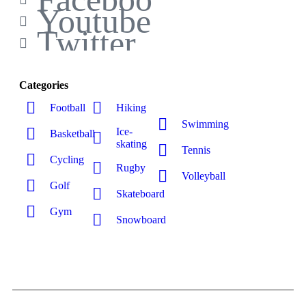
Youtube
Twitter
Categories
Football
Hiking
Swimming
Ice-
Basketball
skating
Tennis
Cycling
Rugby
Volleyball
Golf
Skateboard
Gym
Snowboard