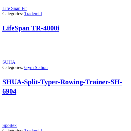
Life Span Fit
Categories:
Trademill
LifeSpan TR-4000i
SUHA
Categories:
Gym Station
SHUA-Split-Typer-Rowing-Trainer-SH-
6904
Sportek
Categories:
Trademill