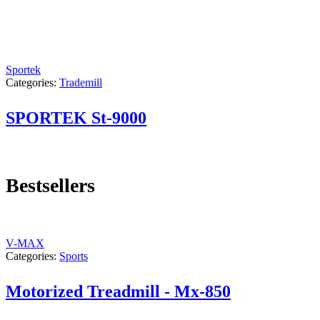
Sportek
Categories:
Trademill
SPORTEK St-9000
Bestsellers
V-MAX
Categories:
Sports
Motorized Treadmill - Mx-850