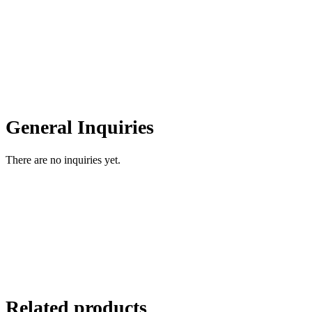
General Inquiries
There are no inquiries yet.
Related products