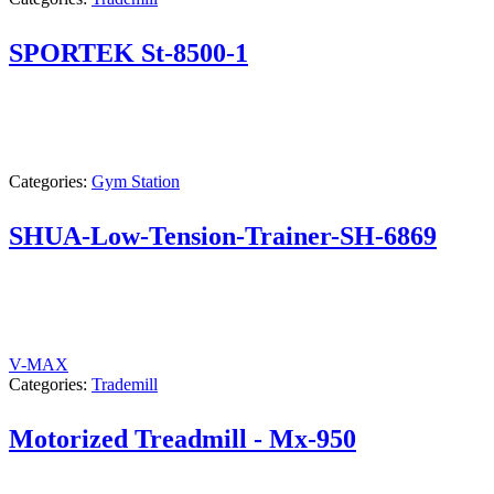
SPORTEK St-8500-1
Categories:
Gym Station
SHUA-Low-Tension-Trainer-SH-6869
V-MAX
Categories:
Trademill
Motorized Treadmill - Mx-950