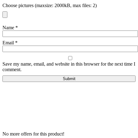
Choose pictures (maxsize: 2000kB, max files: 2)
Name
*
Email
*
Save my name, email, and website in this browser for the next time I
comment.
No more offers for this product!