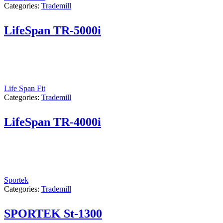
Categories:
Trademill
LifeSpan TR-5000i
Life Span Fit
Categories:
Trademill
LifeSpan TR-4000i
Sportek
Categories:
Trademill
SPORTEK St-1300