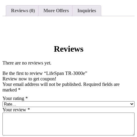
Reviews (0)
More Offers
Inquiries
Reviews
There are no reviews yet.
Be the first to review “LifeSpan TR-3000e”
Review now to get coupon!
Your email address will not be published.
Required fields are
marked
*
Your rating
*
Your review
*