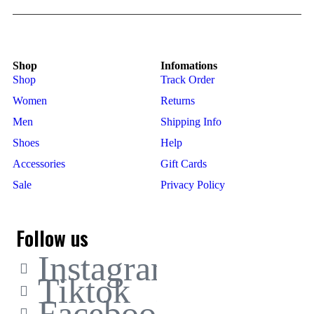
Shop
Infomations
Shop
Track Order
Women
Returns
Men
Shipping Info
Shoes
Help
Accessories
Gift Cards
Sale
Privacy Policy
Follow us
Instagram
Tiktok
Facebook