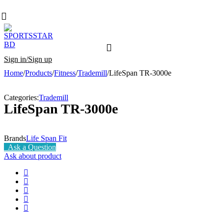
Sign in/Sign up
Home
/
Products
/
Fitness
/
Trademill
/
LifeSpan TR-3000e
Categories:
Trademill
LifeSpan TR-3000e
Brands
Life Span Fit
Ask a Question
Ask about product