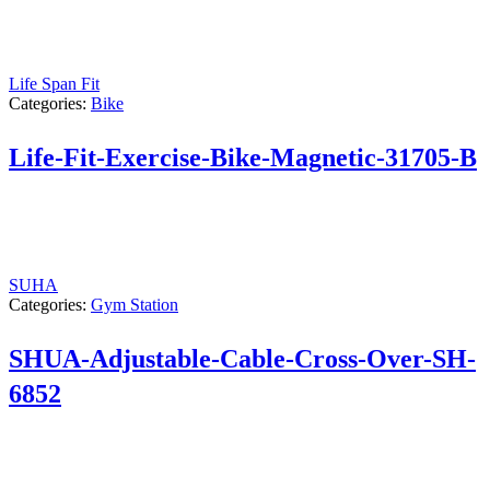
Life Span Fit
Categories:
Bike
Life-Fit-Exercise-Bike-Magnetic-31705-B
SUHA
Categories:
Gym Station
SHUA-Adjustable-Cable-Cross-Over-SH-
6852