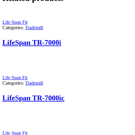
Life Span Fit
Categories:
Trademill
LifeSpan TR-7000i
Life Span Fit
Categories:
Trademill
LifeSpan TR-7000ic
Life Span Fit