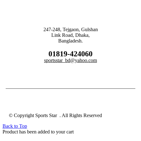
247-248, Tejgaon, Gulshan
Link Road, Dhaka,
Bangladesh.
01819-424060
sportsstar_bd@yahoo.com
© Copyright Sports Star . All Rights Reserved
Back to Top
Product has been added to your cart