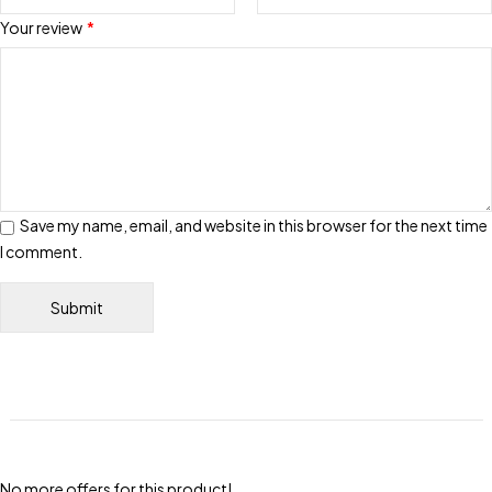
Your review
*
Save my name, email, and website in this browser for the next time
I comment.
No more offers for this product!