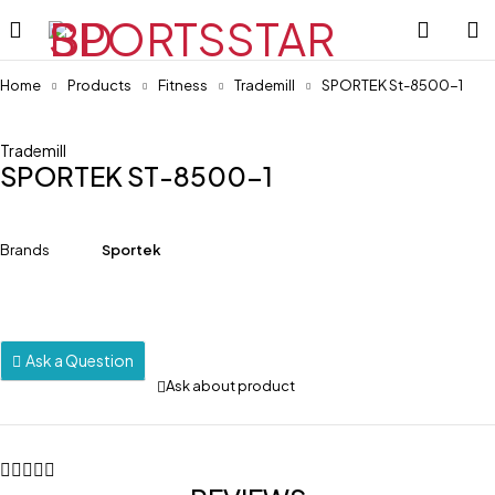
Home
Products
Fitness
Trademill
SPORTEK St-8500-1
Trademill
SPORTEK ST-8500-1
Brands
Sportek
Ask a Question
Ask about product