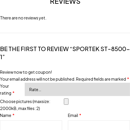
REVIEWS
There are no reviews yet.
BE THE FIRST TO REVIEW “SPORTEK ST-8500-
1”
Review now to get coupon!
Your email address will not be published.
Required fields are marked
*
Your
rating
*
Choose pictures (maxsize:
2000kB, max files: 2)
Name
*
Email
*