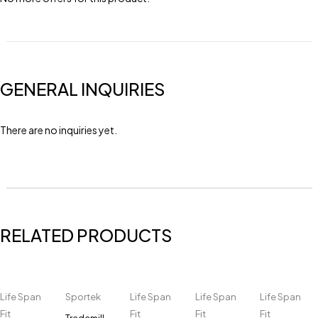
GENERAL INQUIRIES
There are no inquiries yet.
RELATED PRODUCTS
Life Span
Sportek
Life Span
Life Span
Life Span
Fit
Fit
Fit
Fit