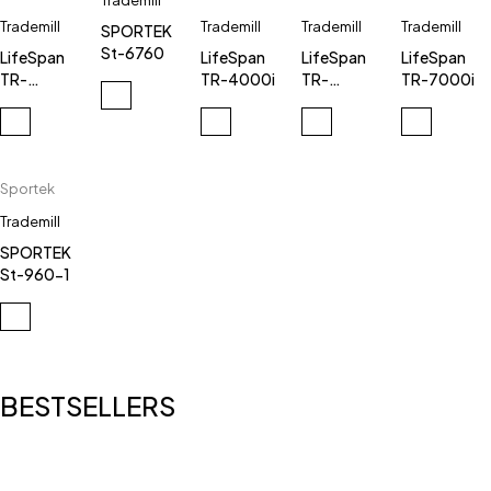
Trademill
Trademill
Trademill
Trademill
Trademill
SPORTEK
St-6760
LifeSpan
LifeSpan
LifeSpan
LifeSpan
TR-
TR-4000i
TR-
TR-7000i
7000ic
3000e
Sportek
Trademill
SPORTEK
St-960-1
BESTSELLERS