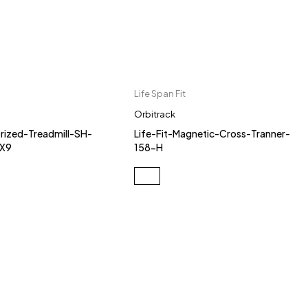
Life Span Fit
Orbitrack
ized-Treadmill-SH-
Life-Fit-Magnetic-Cross-Tranner-
-X9
158-H