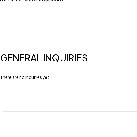
GENERAL INQUIRIES
There are no inquiries yet.