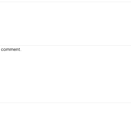
e I comment.