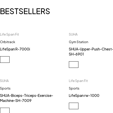
BESTSELLERS
Life Span Fit
SUHA
Orbitrack
Gym Station
LifeSpan R-7000i
SHUA-Upper-Push-Chest-
SH-6901
SUHA
Life Span Fit
Sports
Sports
SHUA-Biceps-Triceps-Exercise-
LifeSpan rw-1000
Machine-SH-7009