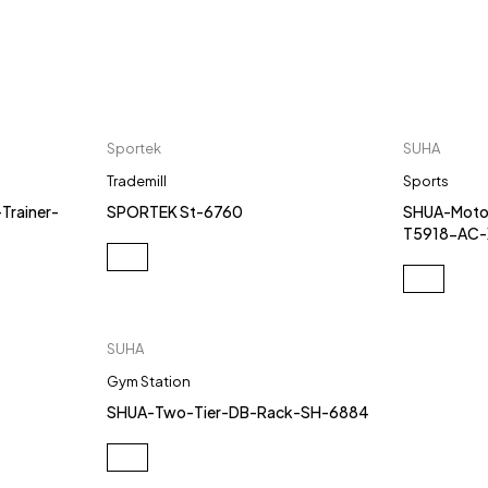
Sportek
SUHA
Trademill
Sports
Trainer-
SPORTEK St-6760
SHUA-Motor
T5918-AC
SUHA
Gym Station
SHUA-Two-Tier-DB-Rack-SH-6884