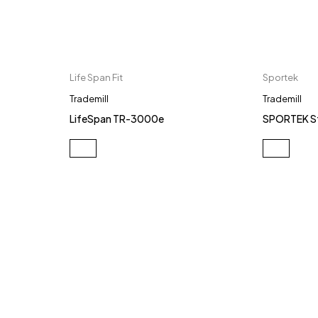
Life Span Fit
Sportek
Trademill
Trademill
LifeSpan TR-3000e
SPORTEK S