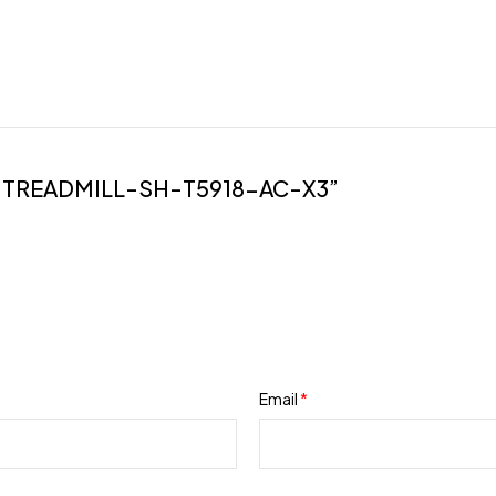
-TREADMILL-SH-T5918-AC-X3”
Email
*