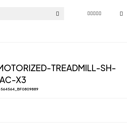
MOTORIZED-TREADMILL-SH-
-AC-X3
4564564_BF0809889