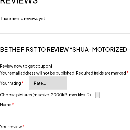
REVIEWS
There are no reviews yet.
BE THE FIRST TO REVIEW “SHUA-MOTORIZED
Review now to get coupon!
Your email address will not be published.
Required fields are marked
*
Your rating
*
Choose pictures (maxsize: 2000kB, max files: 2)
Name
*
Your review
*