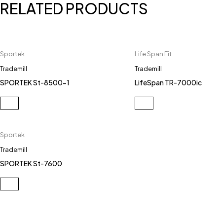
RELATED PRODUCTS
Sportek
Life Span Fit
Trademill
Trademill
SPORTEK St-8500-1
LifeSpan TR-7000ic
Sportek
Trademill
SPORTEK St-7600