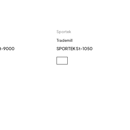
Sportek
Trademill
t-9000
SPORTEK St-1050