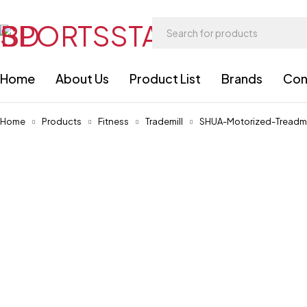
Home
About Us
Product List
Brands
Con
Home
Products
Fitness
Trademill
SHUA-Motorized-Treadmi