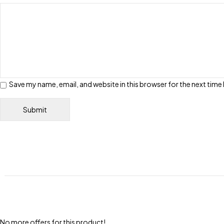
Save my name, email, and website in this browser for the next tim
No more offers for this product!