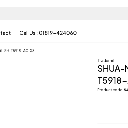
tact
Call Us : 01819-424060
ll-SH-T5918-AC-X3
Trademill
SHUA-
T5918
Product code
5