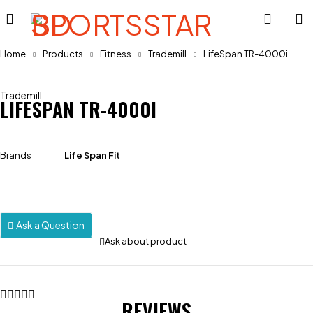
Home
Products
Fitness
Trademill
LifeSpan TR-4000i
Trademill
LIFESPAN TR-4000I
Brands
Life Span Fit
Ask a Question
Ask about product
REVIEWS