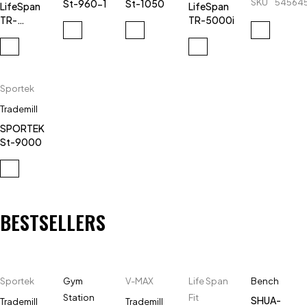
SKU
54564
St-960-1
St-1050
LifeSpan
LifeSpan
SH-
TR-
TR-5000i
T5918-
3000e
AC-X3
Sportek
Trademill
SPORTEK
St-9000
BESTSELLERS
Sportek
Gym
V-MAX
Life Span
Bench
Station
Fit
SHUA-
Trademill
Trademill