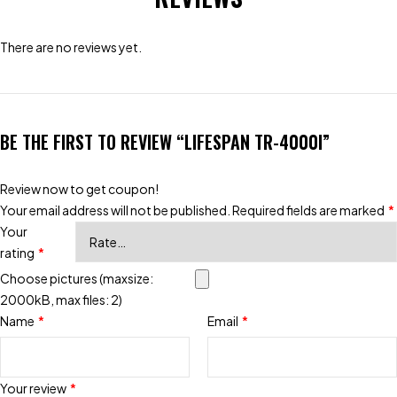
There are no reviews yet.
BE THE FIRST TO REVIEW “LIFESPAN TR-4000I”
Review now to get coupon!
Your email address will not be published.
Required fields are marked
*
Your
rating
*
Choose pictures (maxsize:
2000kB, max files: 2)
Name
*
Email
*
Your review
*