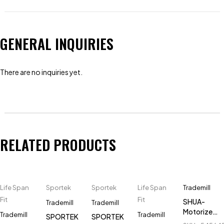
GENERAL INQUIRIES
There are no inquiries yet.
RELATED PRODUCTS
Life Span
Sportek
Sportek
Life Span
Trademill
Fit
Fit
SHUA-
Trademill
Trademill
Motorized-
Trademill
Trademill
SPORTEK
SPORTEK
Treadmill-