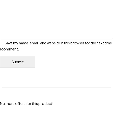
Save my name, email, and website in this browser for the next time
I comment.
No more offers for this product!